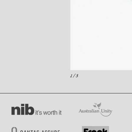
1
/ 3