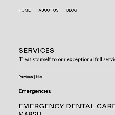
HOME
ABOUT US
BLOG
SERVICES
Treat yourself to our exceptional full servi
Previous
|
Next
Emergencies
EMERGENCY DENTAL CARE
MARSH