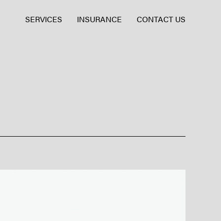
SERVICES
INSURANCE
CONTACT US