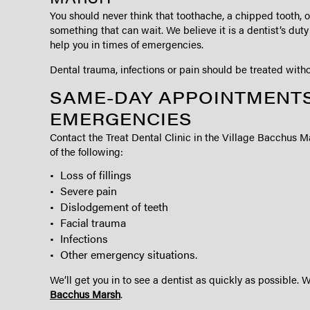
You should never think that toothache, a chipped tooth, or 
something that can wait. We believe it is a dentist’s dut
help you in times of emergencies.
Dental trauma, infections or pain should be treated witho
SAME-DAY APPOINTMENTS
EMERGENCIES
Contact the Treat Dental Clinic in the Village Bacchus M
of the following:
Loss of fillings
Severe pain
Dislodgement of teeth
Facial trauma
Infections
Other emergency situations.
We’ll get you in to see a dentist as quickly as possible. 
Bacchus Marsh
.