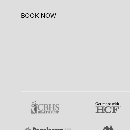
BOOK NOW