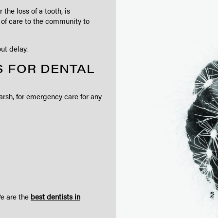
the loss of a tooth, is
y of care to the community to
ut delay.
 FOR DENTAL
arsh, for emergency care for any
We are the
best dentists in