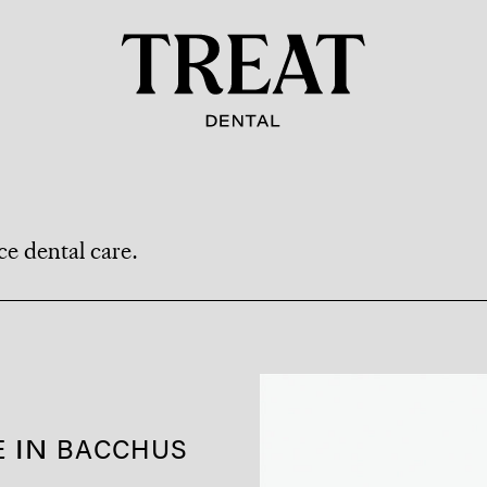
ce dental care.
 IN
BACCHUS