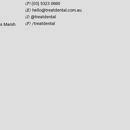
(03) 5323 0660
(P)
hello@treatdental.com.au
(E)
@treatdental
(I)
/treatdental
(F)
us Marsh