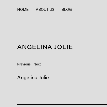
HOME
ABOUT US
BLOG
ANGELINA JOLIE
Previous
|
Next
Angelina Jolie