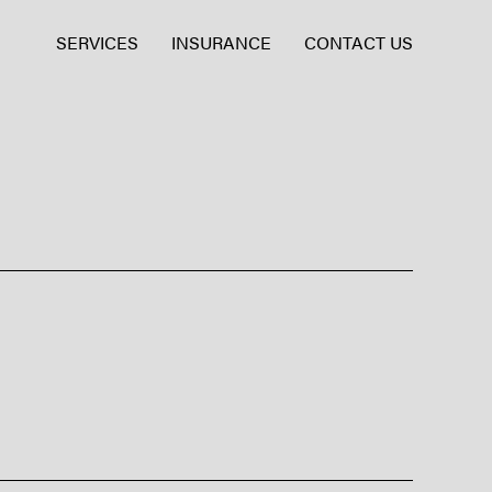
SERVICES
INSURANCE
CONTACT US