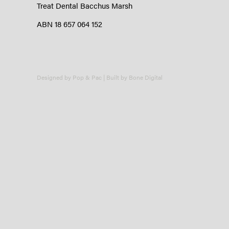
Treat Dental Bacchus Marsh
ABN 18 657 064 152
Designed by
Pop & Pac
| Built by
Bone Digital