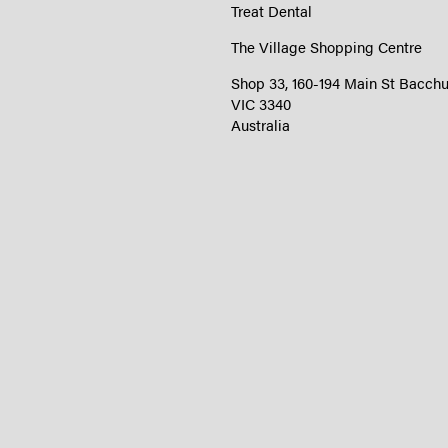
Treat Dental
The Village Shopping Centre
Shop 33, 160-194 Main St Bacch
VIC 3340
Australia